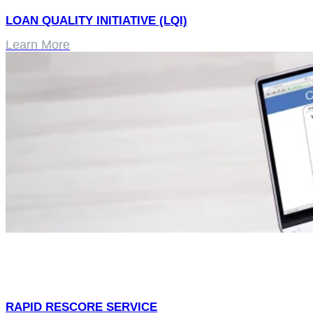
LOAN QUALITY INITIATIVE (LQI)
Learn More
RAPID RESCORE SERVICE