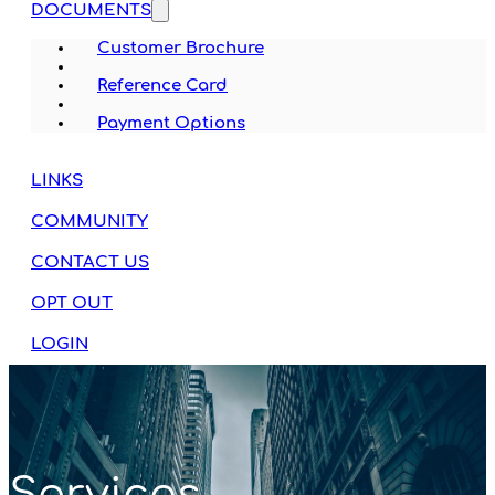
DOCUMENTS
Customer Brochure
Reference Card
Payment Options
LINKS
COMMUNITY
CONTACT US
OPT OUT
LOGIN
Services