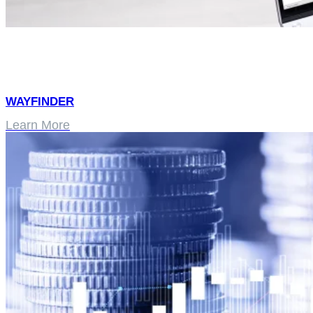
WAYFINDER
Learn More