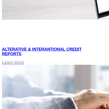
ALTERATIVE & INTERANTIONAL CREDIT
REPORTS
Learn More