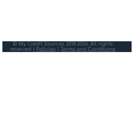
© My Credit Sources 2018-2026. All rights
reserved |
Policies
|
Terms and Conditions