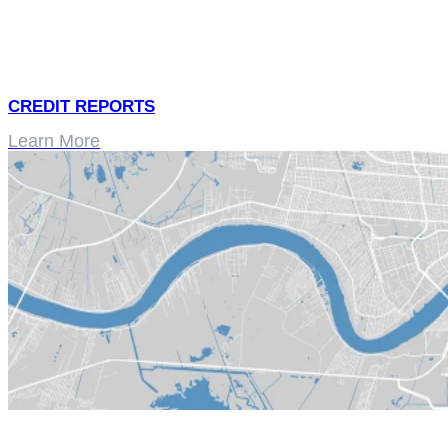
CREDIT REPORTS
Learn More