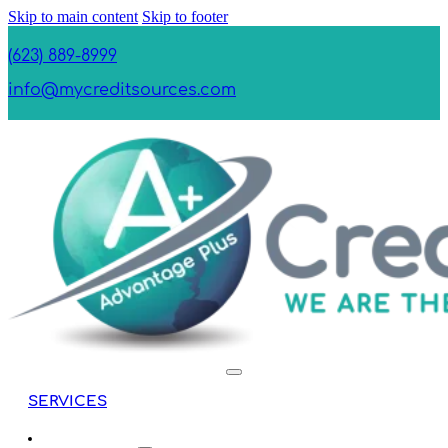
Skip to main content
Skip to footer
(623) 889-8999
info@mycreditsources.com
SERVICES