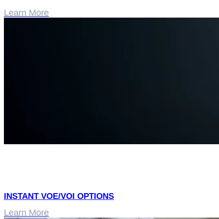
Learn More
INSTANT VOE/VOI OPTIONS
Learn More