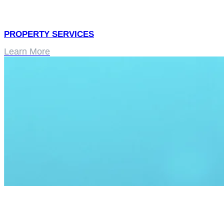
PROPERTY SERVICES
Learn More