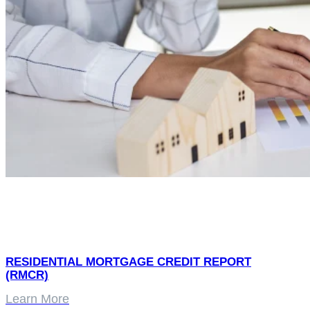
RESIDENTIAL MORTGAGE CREDIT REPORT
(RMCR)
Learn More