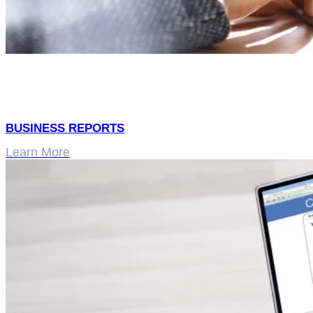
BUSINESS REPORTS
Learn More