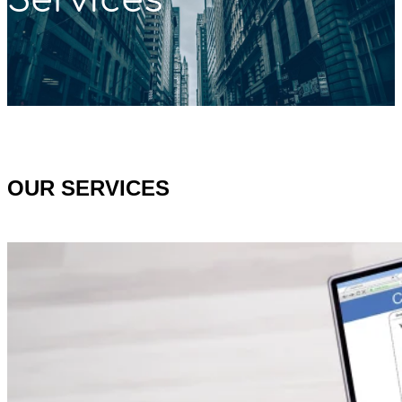
OUR SERVICES