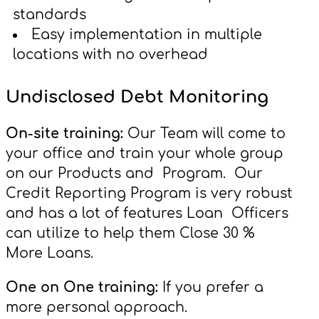
standards
Easy implementation in multiple
locations with no overhead
Undisclosed Debt Monitoring
On-site training:
Our Team will come to
your office and train your whole group
on our Products and Program. Our
Credit Reporting Program is very robust
and has a lot of features Loan Officers
can utilize to help them Close 30 %
More Loans.
One on One training:
If you prefer a
more personal approach.