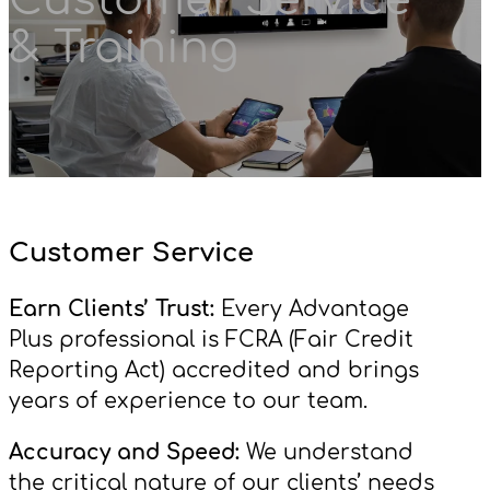
& Training
Customer Service
Earn Clients’ Trust:
Every Advantage
Plus professional is FCRA (Fair Credit
Reporting Act) accredited and brings
years of experience to our team.
Accuracy and Speed:
We understand
the critical nature of our clients’ needs