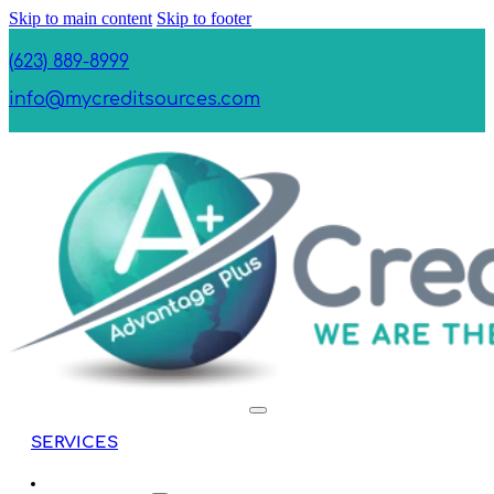
Skip to main content
Skip to footer
(623) 889-8999
info@mycreditsources.com
SERVICES