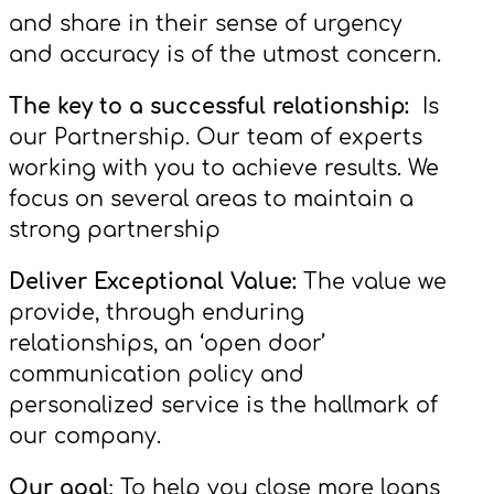
and share in their sense of urgency
and accuracy is of the utmost concern.
The key to a successful relationship:
Is
our Partnership. Our team of experts
working with you to achieve results. We
focus on several areas to maintain a
strong partnership
Deliver Exceptional Value:
The value we
provide, through enduring
relationships, an ‘open door’
communication policy and
personalized service is the hallmark of
our company.
Our goal
: To help you close more loans