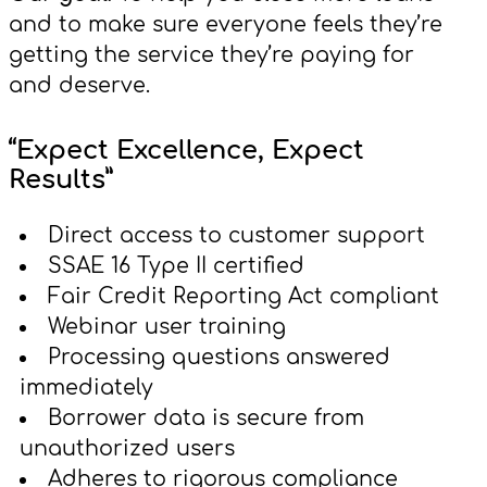
and to make sure everyone feels they’re
getting the service they’re paying for
and deserve.
“Expect Excellence, Expect
Results”
Direct access to customer support
SSAE 16 Type II certified
Fair Credit Reporting Act compliant
Webinar user training
Processing questions answered
immediately
Borrower data is secure from
unauthorized users
Adheres to rigorous compliance