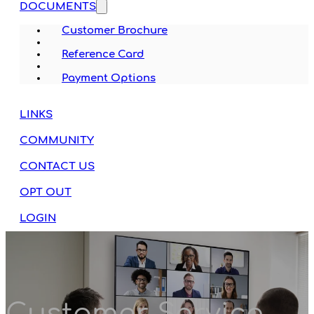
DOCUMENTS
Customer Brochure
Reference Card
Payment Options
LINKS
COMMUNITY
CONTACT US
OPT OUT
LOGIN
Customer Service