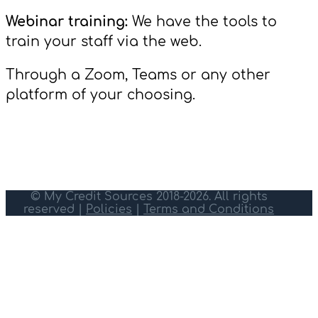
Webinar training:
We have the tools to
train your staff via the web.
Through a Zoom, Teams or any other
platform of your choosing.
© My Credit Sources 2018-2026. All rights
reserved |
Policies
|
Terms and Conditions